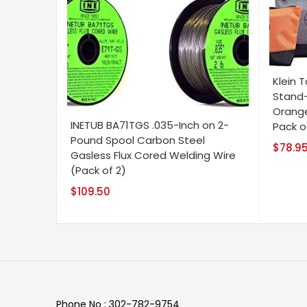
Klein T
Stand-
Orange
INETUB BA71TGS .035-Inch on 2-
Pack o
Pound Spool Carbon Steel
$
78.9
Gasless Flux Cored Welding Wire
(Pack of 2)
$
109.50
Phone No : 302-782-9754