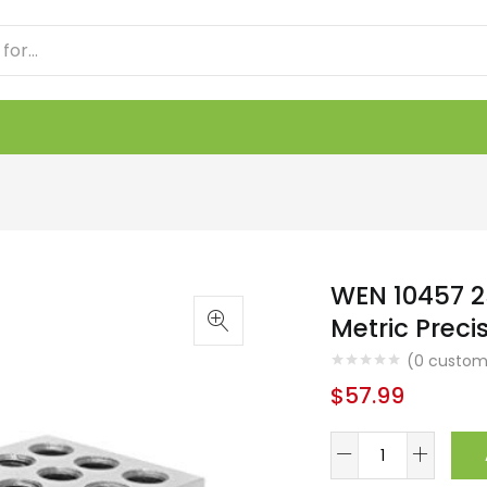
WEN 10457 2
Metric Preci
(
0
custome
$
57.99
WEN
10457