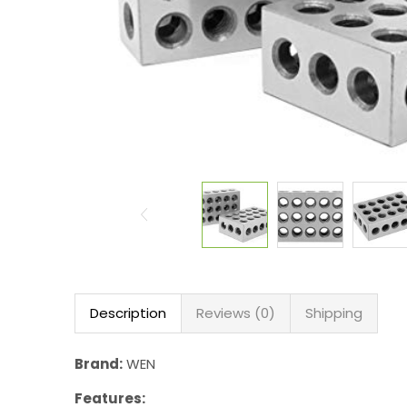
Description
Reviews (0)
Shipping
Brand:
WEN
Features: