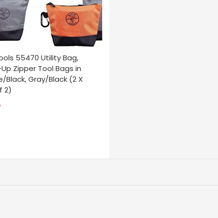
ools 55470 Utility Bag,
Up Zipper Tool Bags in
/Black, Gray/Black (2 X
f 2)
5