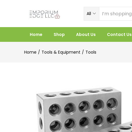
All
Home
Shop
About Us
Contact Us
Home
Tools & Equipment
Tools