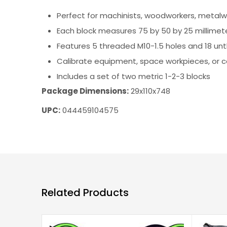
Perfect for machinists, woodworkers, metalw
Each block measures 75 by 50 by 25 millimete
Features 5 threaded M10-1.5 holes and 18 un
Calibrate equipment, space workpieces, or 
Includes a set of two metric 1-2-3 blocks
Package Dimensions:
29x110x748
UPC:
044459104575
Related Products