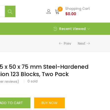
Shopping Cart
0
$
0.00
Recent Viewed
Prev
Next
5 x 50 x 75 mm Steel-Hardened
sion 123 Blocks, Two Pack
0
sold
r reviews)
ADD TO CART
BUY NOW