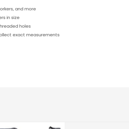
orkers, and more
rs in size
threaded holes
collect exact measurements