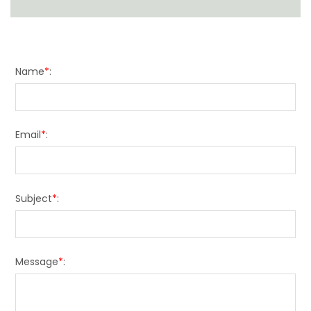
Name
*
:
Email
*
:
Subject
*
:
Message
*
: