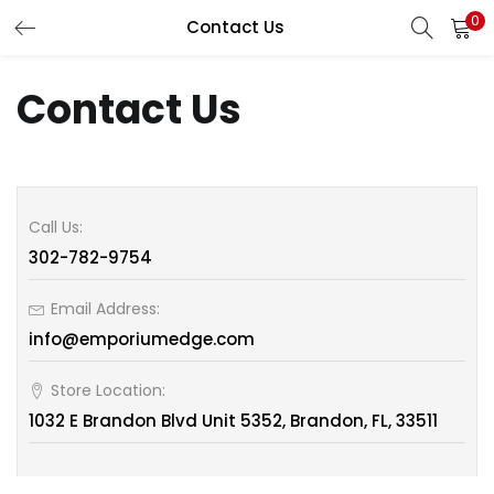
0
Contact Us
LOGIN
REGISTER
Contact Us
Enter your username and password to login.
Call Us:
302-782-9754
Remember me
Email Address:
info@emporiumedge.com
Lost password?
Store Location:
1032 E Brandon Blvd Unit 5352, Brandon, FL, 33511