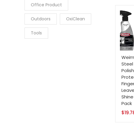
Office Product
Outdoors
OxiClean
Tools
Weima
Steel
Polis
Prote
Finge
Leave
Shine
Pack
$
19.7