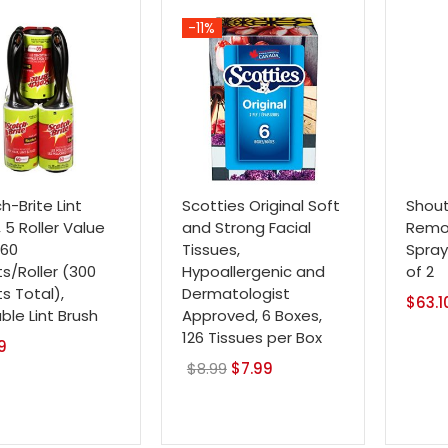
$14.99.
$12.79.
-11%
h-Brite Lint
Scotties Original Soft
Shout
, 5 Roller Value
and Strong Facial
Remov
 60
Tissues,
Spray,
s/Roller (300
Hypoallergenic and
of 2
s Total),
Dermatologist
$
63.1
able Lint Brush
Approved, 6 Boxes,
126 Tissues per Box
9
$
8.99
Original
$
7.99
Current
price
price
was:
is:
$8.99.
$7.99.