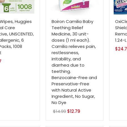
Wipes, Huggies
Boiron Camilia Baby
OxiCl
al Care
Teething Relief
Shiel
tive, UNSCENTED,
Medicine, 30 unit-
Remov
llergenic, 6
doses (1 ml each).
1.24-
 Packs, 1008
Camilia relieves pain,
$
24.
t
restlessness,
irritability, and
7
diarrhea due to
teething.
Benzocaine-Free and
Preservative-Free
with Natural Active
Ingredient, No Sugar,
No Dye
$
14.99
Original
$
12.79
Current
price
price
was:
is: