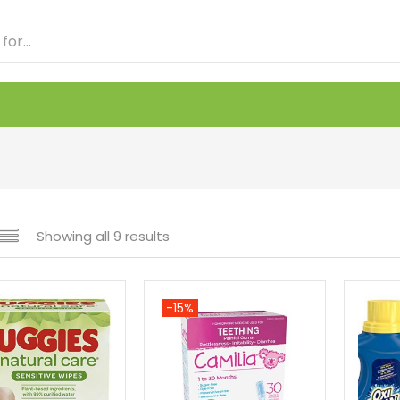
Showing all 9 results
-15%