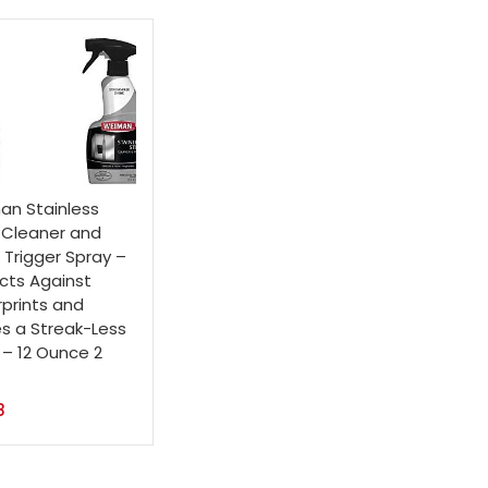
n Stainless
 Cleaner and
h Trigger Spray –
cts Against
rprints and
s a Streak-Less
 – 12 Ounce 2
8