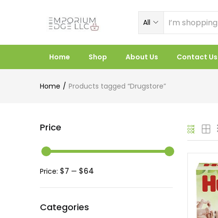
All
Home
Shop
About Us
Contact Us
Home
Products tagged “Drugstore”
Price
$7
$64
Price:
—
Categories