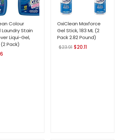
ean Colour
OxiClean Maxforce
d Laundry Stain
Gel Stick, 183 ML (2
er Liqui-Gel,
Pack 2.82 Pound)
L (2 Pack)
$
23.91
Original
$
20.11
Current
76
price
price
was:
is:
$23.91.
$20.11.