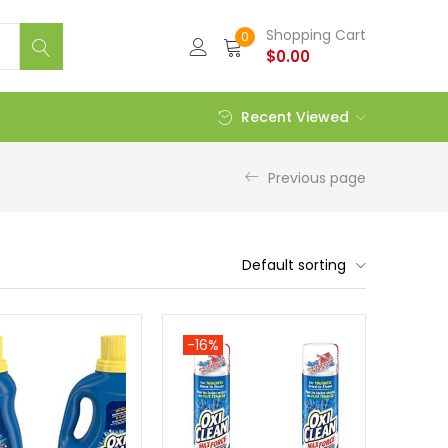
Shopping Cart
0
$
0.00
Recent Viewed
Previous page
Default sorting
-16%