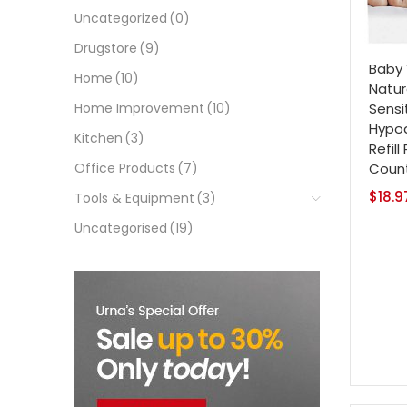
Uncategorized
(0)
Drugstore
(9)
Baby 
Home
(10)
Natur
Sensi
Home Improvement
(10)
Hypoa
Kitchen
(3)
Refill
Coun
Office Products
(7)
$
18.9
Tools & Equipment
(3)
Uncategorised
(19)