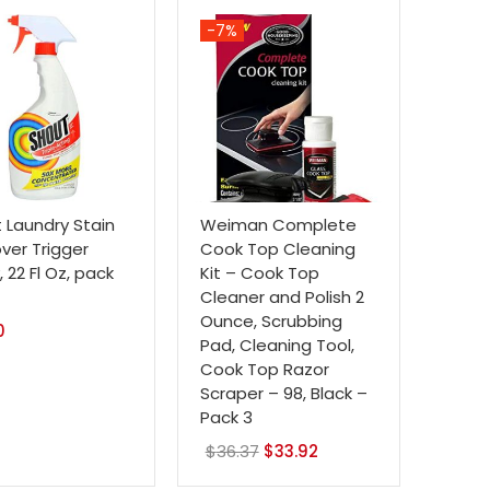
-7%
 Laundry Stain
Weiman Complete
er Trigger
Cook Top Cleaning
 22 Fl Oz, pack
Kit – Cook Top
Cleaner and Polish 2
Ounce, Scrubbing
0
Pad, Cleaning Tool,
Cook Top Razor
Scraper – 98, Black –
Pack 3
$
36.37
Original
$
33.92
Current
price
price