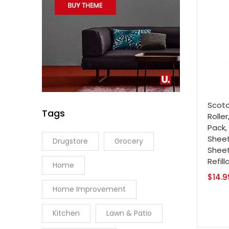
Scotc
Tags
Roller
Pack,
Sheet
Drugstore
Grocery
Sheet
Refill
Home
$
14.9
Home Improvement
Kitchen
Lawn & Patio