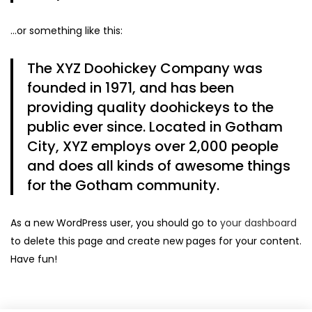
…or something like this:
The XYZ Doohickey Company was
founded in 1971, and has been
providing quality doohickeys to the
public ever since. Located in Gotham
City, XYZ employs over 2,000 people
and does all kinds of awesome things
for the Gotham community.
As a new WordPress user, you should go to
your dashboard
to delete this page and create new pages for your content.
Have fun!