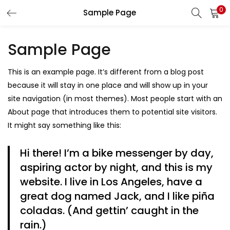
0
Sample Page
LOGIN
REGISTER
Sample Page
Enter your username and password to login.
This is an example page. It’s different from a blog post
because it will stay in one place and will show up in your
site navigation (in most themes). Most people start with an
About page that introduces them to potential site visitors.
Remember me
It might say something like this:
Hi there! I’m a bike messenger by day,
aspiring actor by night, and this is my
Lost password?
website. I live in Los Angeles, have a
great dog named Jack, and I like piña
coladas. (And gettin’ caught in the
rain.)