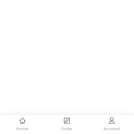
Home
Order
Account