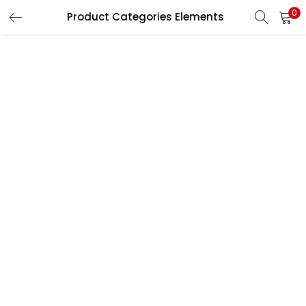
0
Product Categories Elements
LOGIN
REGISTER
Enter your username and password to login.
Remember me
Lost password?