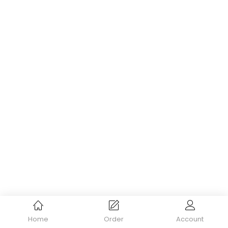
Home
Order
Account