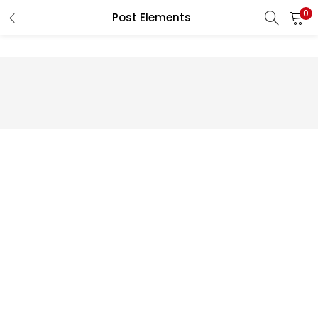
0
Post Elements
LOGIN
REGISTER
Enter your username and password to login.
Remember me
Lost password?