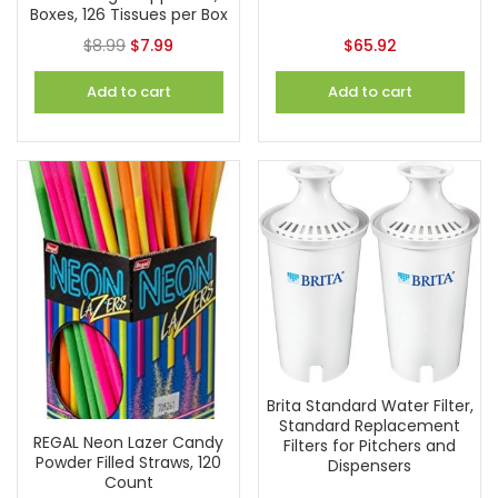
Boxes, 126 Tissues per Box
$
8.99
$
7.99
$
65.92
Add to cart
Add to cart
Brita Standard Water Filter,
Standard Replacement
REGAL Neon Lazer Candy
Filters for Pitchers and
Powder Filled Straws, 120
Dispensers
Count