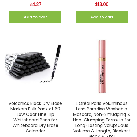
$
4.27
$
13.00
Add to cart
Add to cart
Volcanics Black Dry Erase
L’Oréal Paris Voluminous
Markers Bulk Pack of 60
Lash Paradise Washable
Low Odor Fine Tip
Mascara, Non-Smudging &
Whiteboard Pens for
Non-Clumping Formula for
Whiteboard Dry Erase
Long-Lasting Voluptuous
Calendar
Volume & Length, Blackest
Black, 8.5 ml