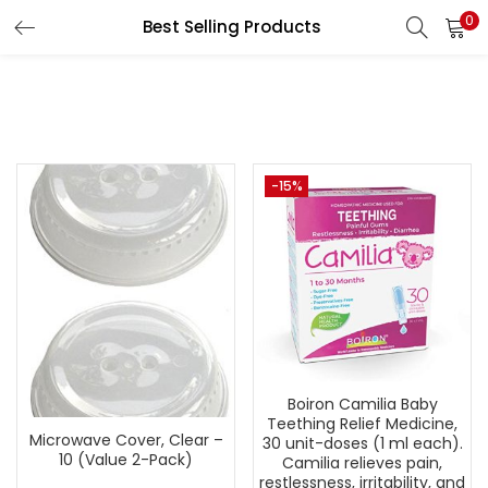
0
Best Selling Products
LOGIN
REGISTER
Enter your username and password to login.
-15%
Remember me
Lost password?
Boiron Camilia Baby
Teething Relief Medicine,
Microwave Cover, Clear –
30 unit-doses (1 ml each).
10 (Value 2-Pack)
Camilia relieves pain,
restlessness, irritability, and