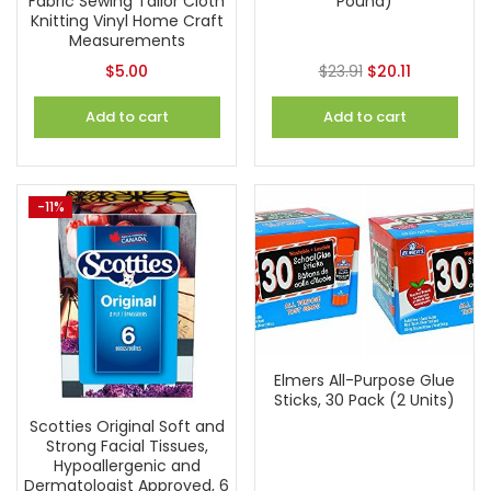
Fabric Sewing Tailor Cloth
Pound)
Knitting Vinyl Home Craft
Measurements
$
5.00
$
23.91
$
20.11
Add to cart
Add to cart
-11%
Elmers All-Purpose Glue
Sticks, 30 Pack (2 Units)
Scotties Original Soft and
Strong Facial Tissues,
Hypoallergenic and
Dermatologist Approved, 6