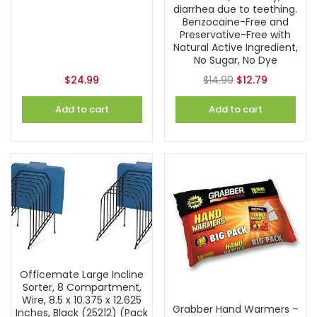
diarrhea due to teething.
Benzocaine-Free and
Preservative-Free with
Natural Active Ingredient,
No Sugar, No Dye
$
24.99
$
14.99
$
12.79
Add to cart
Add to cart
Officemate Large Incline
Sorter, 8 Compartment,
Wire, 8.5 x 10.375 x 12.625
Grabber Hand Warmers –
Inches, Black (25212) (Pack