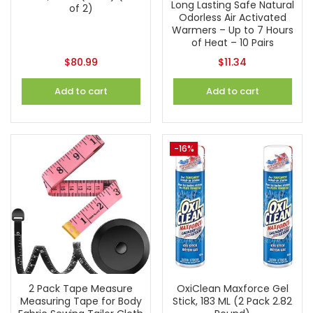
Long Lasting Safe Natural
of 2)
Odorless Air Activated
Warmers – Up to 7 Hours
of Heat – 10 Pairs
$
80.99
$
11.34
Add to cart
Add to cart
-16%
2 Pack Tape Measure
OxiClean Maxforce Gel
Measuring Tape for Body
Stick, 183 ML (2 Pack 2.82