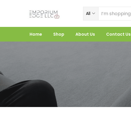
All
Home
Shop
About Us
Contact Us