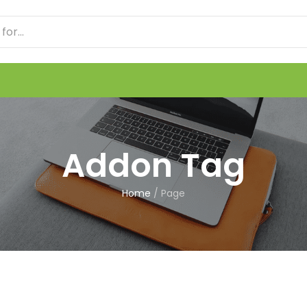
Addon Tag
Home
/
Page