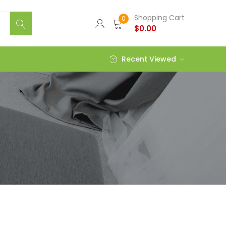
Shopping Cart
0
$
0.00
Recent Viewed